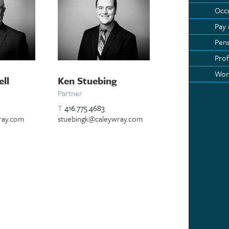
Occu
Pay
Pens
Prof
Wor
ell
Ken Stuebing
Partner
T
416.775.4683
ray.com
stuebingk@caleywray.com