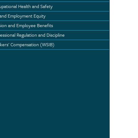
pational Health and Safety
 and Employment Equity
ion and Employee Benefits
essional Regulation and Discipline
kers' Compensation (WSIB)