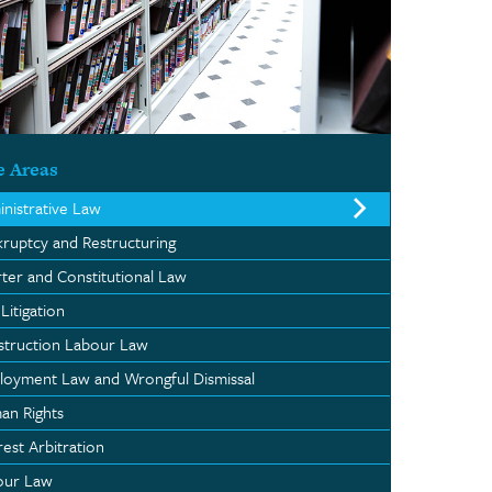
e Areas
nistrative Law
ruptcy and Restructuring
ter and Constitutional Law
 Litigation
struction Labour Law
oyment Law and Wrongful Dismissal
an Rights
rest Arbitration
our Law