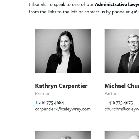
tribunals. To speak to one of our
Administrative lawy
from the links to the left or contact us by phone at 416.
Kathryn Carpentier
Michael Chu
Partner
Partner
T
416.775.4684
T
416.775.4675
carpentierk@caleywray.com
churchm@caleyw