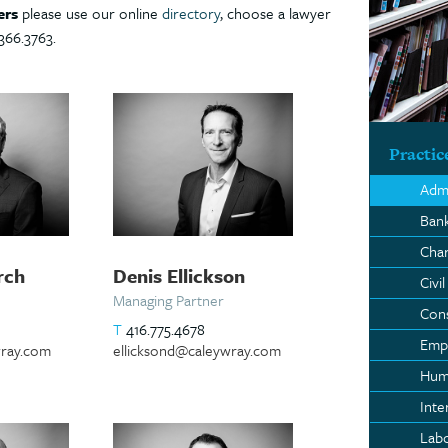
ers
please use our online
directory
, choose a lawyer
366.3763.
Practic
Admi
Bank
Char
rch
Denis Ellickson
Civil
Managing Partner
Con
T
416.775.4678
Empl
ray.com
ellicksond@caleywray.com
Hum
Inte
Lab