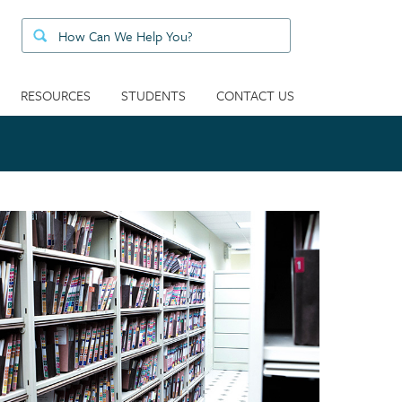
RESOURCES
STUDENTS
CONTACT US