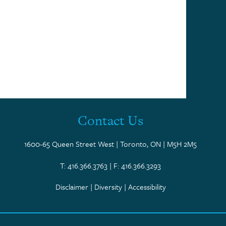
Contact Us
1600-65 Queen Street West | Toronto, ON | M5H 2M5
T: 416.366.3763 | F: 416.366.3293
Disclaimer
|
Diversity
|
Accessibility