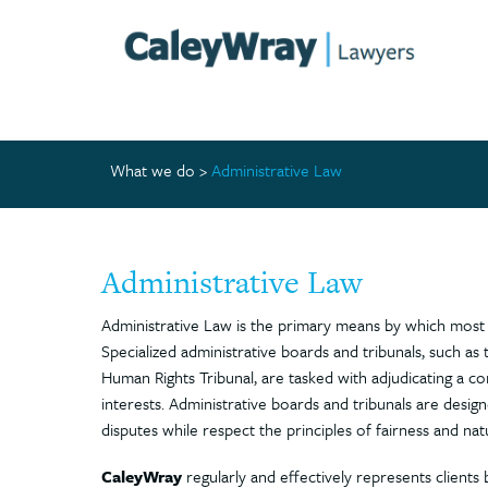
What we do
>
Administrative Law
Administrative Law
Administrative Law is the primary means by which most 
Specialized administrative boards and tribunals, such a
Human Rights Tribunal, are tasked with adjudicating a com
interests. Administrative boards and tribunals are desig
disputes while respect the principles of fairness and natu
CaleyWray
regularly and effectively represents clients