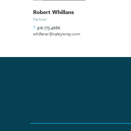
Robert Whillans
Partner
T
416.775.4686
whillansr@caleywray.com