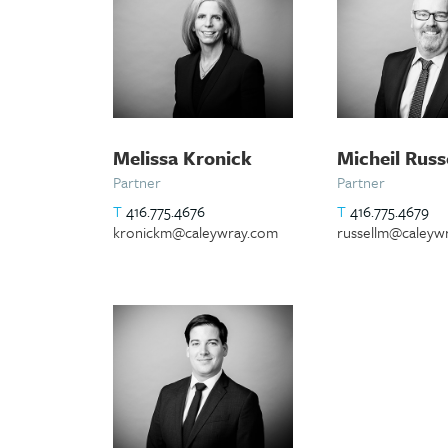
Melissa Kronick
Micheil Russ
Partner
Partner
T
416.775.4676
T
416.775.4679
kronickm@caleywray.com
russellm@caleyw