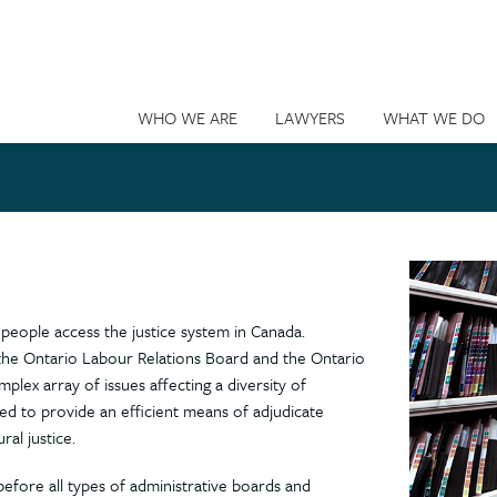
WHO WE ARE
LAWYERS
WHAT WE DO
people access the justice system in Canada.
s the Ontario Labour Relations Board and the Ontario
plex array of issues affecting a diversity of
ned to provide an efficient means of adjudicate
ral justice.
 before all types of administrative boards and