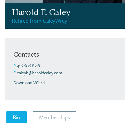
Harold F. Caley
Retired from CaleyWray
Contacts
P
416.606.8718
E
caleyh@haroldcaley.com
Download VCard
Bio
Memberships