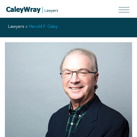
Lawyers
>
Harold F. Caley