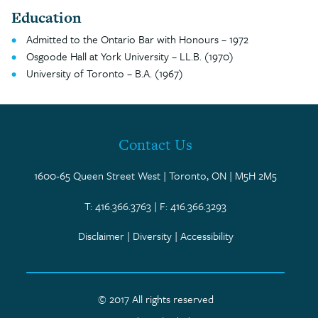
Education
Admitted to the Ontario Bar with Honours – 1972
Osgoode Hall at York University – LL.B. (1970)
University of Toronto – B.A. (1967)
Contact Us
1600-65 Queen Street West | Toronto, ON | M5H 2M5
T: 416.366.3763 | F: 416.366.3293
Disclaimer
|
Diversity
|
Accessibility
© 2017 All rights reserved