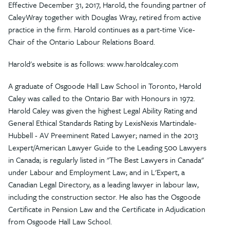
Effective December 31, 2017, Harold, the founding partner of
CaleyWray together with Douglas Wray, retired from active
practice in the firm. Harold continues as a part-time Vice-
Chair of the Ontario Labour Relations Board.
Harold's website is as follows: www.haroldcaley.com
A graduate of Osgoode Hall Law School in Toronto, Harold
Caley was called to the Ontario Bar with Honours in 1972.
Harold Caley was given the highest Legal Ability Rating and
General Ethical Standards Rating by LexisNexis Martindale-
Hubbell - AV Preeminent Rated Lawyer; named in the 2013
Lexpert/American Lawyer Guide to the Leading 500 Lawyers
in Canada; is regularly listed in "The Best Lawyers in Canada"
under Labour and Employment Law; and in L'Expert, a
Canadian Legal Directory, as a leading lawyer in labour law,
including the construction sector. He also has the Osgoode
Certificate in Pension Law and the Certificate in Adjudication
from Osgoode Hall Law School.