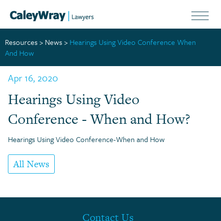
Resources
>
News
>
Hearings Using Video Conference When
And How
Apr 16, 2020
Hearings Using Video
Conference - When and How?
Hearings Using Video Conference-When and How
All News
Contact Us