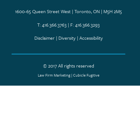
1600-65 Queen Street West | Toronto, ON | M5H 2M5
T: 416.366.3763 | F: 416.366.3293
Disclaimer
|
Diversity
|
Accessibility
© 2017 All rights reserved
Law Firm Marketing
|
Cubicle Fugitive